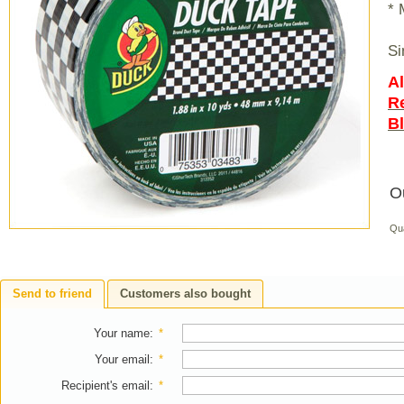
* 
Si
Al
R
B
O
Qu
Send to friend
Customers also bought
Your name
:
*
Your email
:
*
Recipient's email
:
*