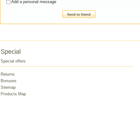
Add a personal message
Send to friend
Special
Special offers
Returns
Bonuses
Sitemap
Products Map