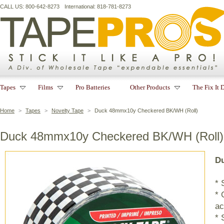
CALL US: 800-642-8273
International: 818-781-8273
Tapes
Films
Pro Batteries
Other Products
The Fix It 
Home
>
Tapes
>
Novelty Tape
>
Duck 48mmx10y Checkered BK/WH (Roll)
Duck 48mmx10y Checkered BK/WH (Roll)
Du
* 
* 
ac
* 