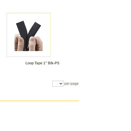
Loop Tape 1" Blk-PS
per page