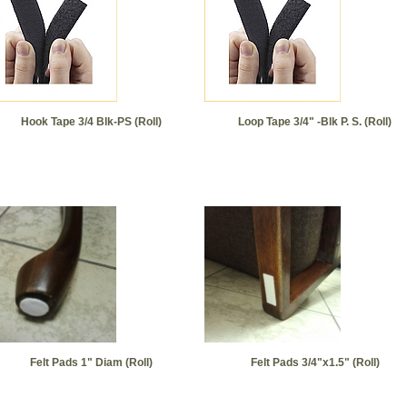
Hook Tape 3/4 Blk-PS (Roll)
Loop Tape 3/4" -Blk P. S. (Roll)
Felt Pads 1" Diam (Roll)
Felt Pads 3/4"x1.5" (Roll)