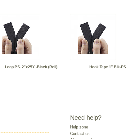
Loop P.S. 2"x25Y -Black (Roll)
Hook Tape 1" Blk-PS
Need help?
Help zone
Contact us