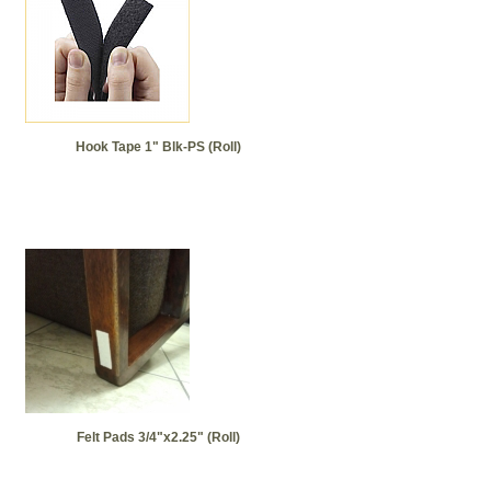
Hook Tape 1" Blk-PS (Roll)
Felt Pads 3/4"x2.25" (Roll)