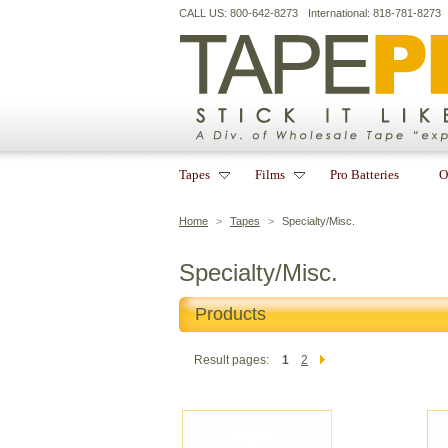
CALL US: 800-642-8273
International: 818-781-8273
Tapes
Films
Pro Batteries
O
Home
>
Tapes
>
Specialty/Misc.
Specialty/Misc.
Products
Result pages:
1
2