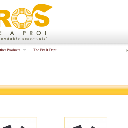
ther Products
The Fix It Dept.