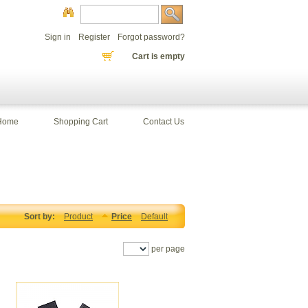
Sign in
Register
Forgot password?
Cart is empty
Home
Shopping Cart
Contact Us
Sort by:
Product
Price
Default
per page