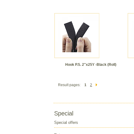
Hook P.S. 2"x25Y -Black (Roll)
Result pages:
1
2
Special
Special offers