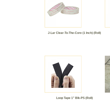
J-Lar Clear-To-The-Core (1 Inch) (Roll)
Loop Tape 1" Blk-PS (Roll)