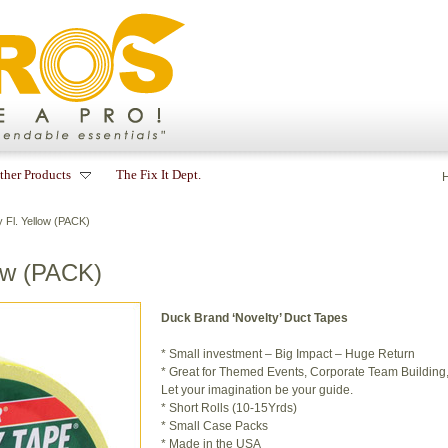
ther Products
The Fix It Dept.
Fl. Yellow (PACK)
ow (PACK)
Duck Brand ‘Novelty’ Duct Tapes
* Small investment – Big Impact – Huge Return
* Great for Themed Events, Corporate Team Building, a
Let your imagination be your guide.
* Short Rolls (10-15Yrds)
* Small Case Packs
* Made in the USA