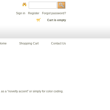
Sign in
Register
Forgot password?
Cart is empty
Home
Shopping Cart
Contact Us
s a “novelty accent” or simply for color coding.