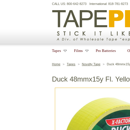
CALL US: 800-642-8273
International: 818-781-8273
Tapes
Films
Pro Batteries
O
Home
>
Tapes
>
Novelty Tape
>
Duck 48mmx15y 
Duck 48mmx15y Fl. Yell