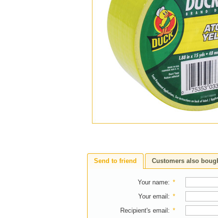
Send to friend
Customers also boug
Your name
:
*
Your email
:
*
Recipient's email
:
*