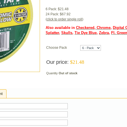
6 Pack: $21.48
24 Pack: $67.92
(
click to order single roll
)
Also available in
Checkered
,
Chrome
,
Digital
Splatter
,
Skulls
,
Tie Dye Blue
,
Zebra
,
Fl. Gree
Choose Pack
Our price:
$
21.48
Quantity
Out of stock
ht