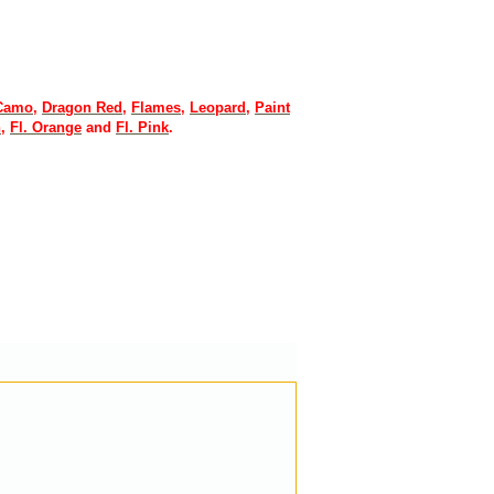
 Camo
,
Dragon Red
,
Flames
,
Leopard
,
Paint
n
,
Fl. Orange
and
Fl. Pink
.