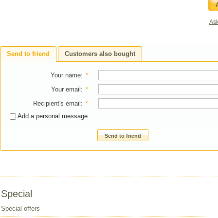
Ask
Send to friend
Customers also bought
Your name
:
*
Your email
:
*
Recipient's email
:
*
Add a personal message
Send to friend
Special
Special offers