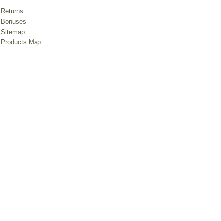
Returns
Bonuses
Sitemap
Products Map