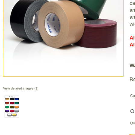
ca
an
an
wi
Al
Al
Wa
Ro
View detailed images (1)
Co
O
Qu