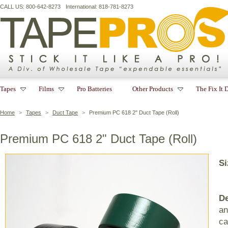
CALL US: 800-642-8273
International: 818-781-8273
Tapes
Films
Pro Batteries
Other Products
The Fix It 
Home
>
Tapes
>
Duct Tape
>
Premium PC 618 2" Duct Tape (Roll)
Premium PC 618 2" Duct Tape (Roll)
Si
De
an
ca