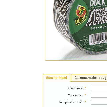
Send to friend
Customers also boug
Your name
:
*
Your email
:
*
Recipient's email
:
*