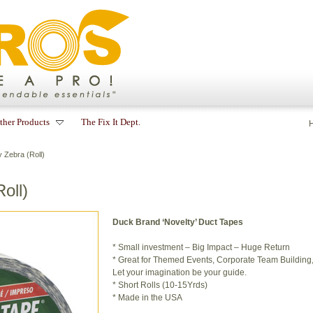
ther Products
The Fix It Dept.
Zebra (Roll)
oll)
Duck Brand ‘Novelty’ Duct Tapes
* Small investment – Big Impact – Huge Return
* Great for Themed Events, Corporate Team Building, a
Let your imagination be your guide.
* Short Rolls (10-15Yrds)
* Made in the USA