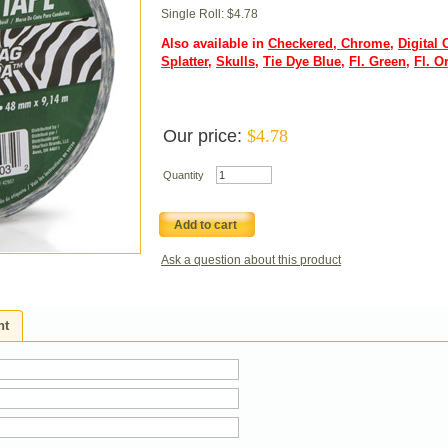
Single Roll: $4.78
Also available in
Checkered
,
Chrome
,
Digital
Splatter
,
Skulls
,
Tie Dye Blue
,
Fl. Green
,
Fl. O
Our price:
$
4.78
Quantity
Add to cart
Ask a question about this product
ht