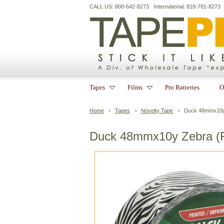
CALL US: 800-642-8273
International: 818-781-8273
Tapes
Films
Pro Batteries
O
Home
>
Tapes
>
Novelty Tape
>
Duck 48mmx10y 
Duck 48mmx10y Zebra (R