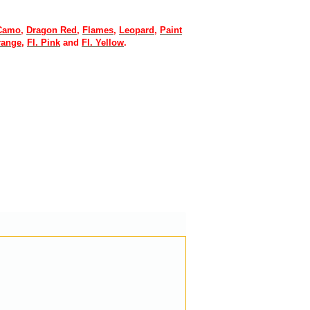
 Camo
,
Dragon Red
,
Flames
,
Leopard
,
Paint
range
,
Fl. Pink
and
Fl. Yellow
.