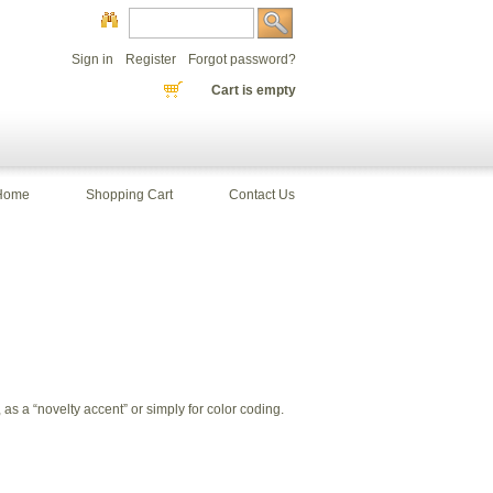
Sign in
Register
Forgot password?
Cart is empty
Home
Shopping Cart
Contact Us
s a “novelty accent” or simply for color coding.