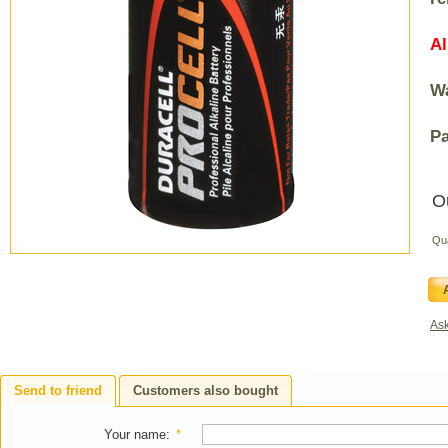
Al
Wa
Pa
O
Qu
Ask
Send to friend
Customers also bought
Your name
:
*