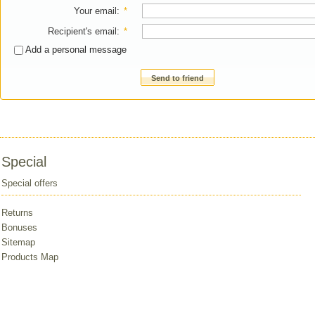
Your email
:
*
Recipient's email
:
*
Add a personal message
Send to friend
Special
Special offers
Returns
Bonuses
Sitemap
Products Map