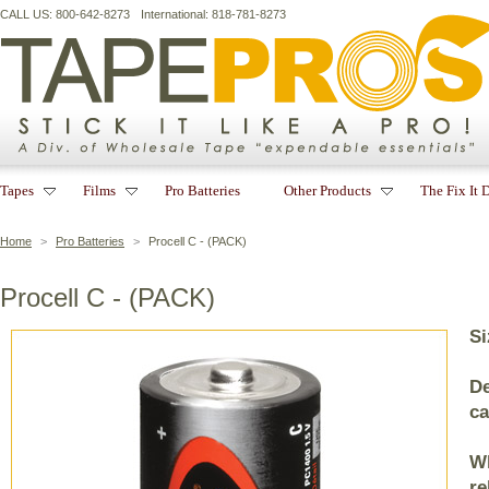
CALL US: 800-642-8273
International: 818-781-8273
Tapes
Films
Pro Batteries
Other Products
The Fix It 
Home
>
Pro Batteries
>
Procell C - (PACK)
Procell C - (PACK)
Si
De
ca
Wh
re