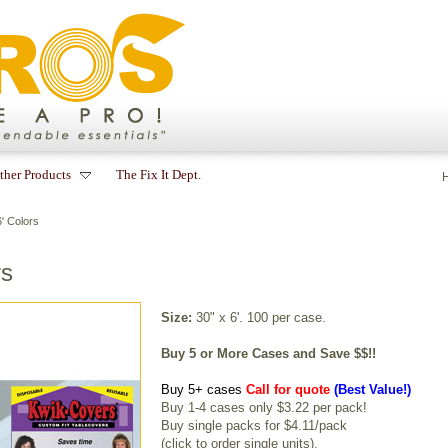
ther Products
The Fix It Dept.
' Colors
rs
Size:
30" x 6'. 100 per case.
Buy 5 or More Cases and Save $$!!
Buy 5+ cases
Call for quote
(Best Value!)
Buy 1-4 cases only $3.22 per pack!
Buy single packs for $4.11/pack
(
click to order single units
).