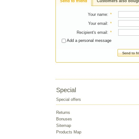
Send to friend
Customers also boug
Your name
:
*
Your email
:
*
Recipient's email
:
*
Add a personal message
Send to f
Special
Special offers
Returns
Bonuses
Sitemap
Products Map