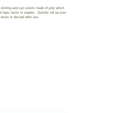
 skirting and can covers made of poly which
of tape, tacks or staples. Quickly set up your
reuse or discard after use.