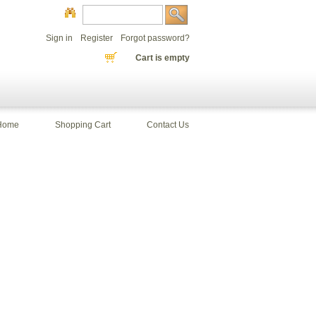
Sign in
Register
Forgot password?
Cart is empty
Home
Shopping Cart
Contact Us