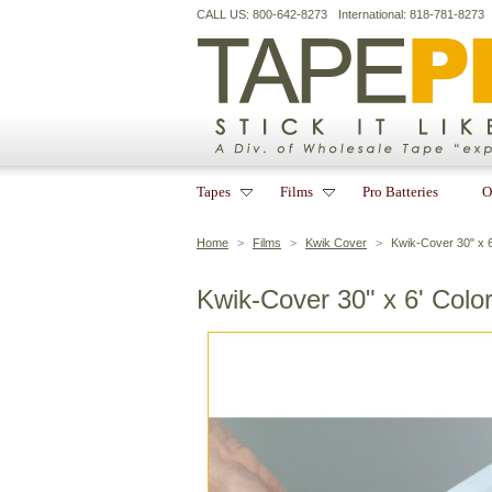
CALL US: 800-642-8273
International: 818-781-8273
Tapes
Films
Pro Batteries
O
Home
>
Films
>
Kwik Cover
>
Kwik-Cover 30" x 6
Kwik-Cover 30" x 6' Colo