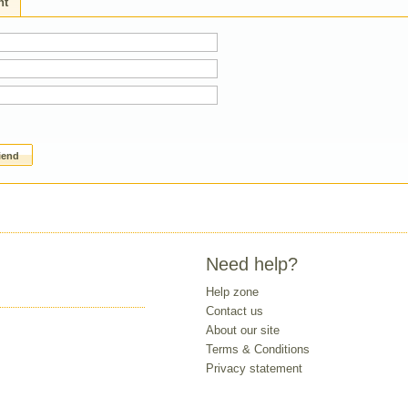
ht
riend
Need help?
Help zone
Contact us
About our site
Terms & Conditions
Privacy statement