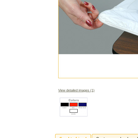
View detailed images (1)