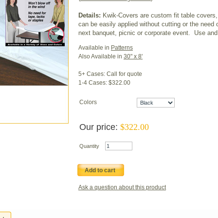
Details:
Kwik-Covers are custom fit table covers,
can be easily applied without cutting or the need 
next banquet, picnic or corporate event. Use and 
Available in
Patterns
Also Available in
30" x 8'
5+ Cases: Call for quote
1-4 Cases: $322.00
Colors
Our price:
$
322.00
Quantity
Add to cart
Ask a question about this product