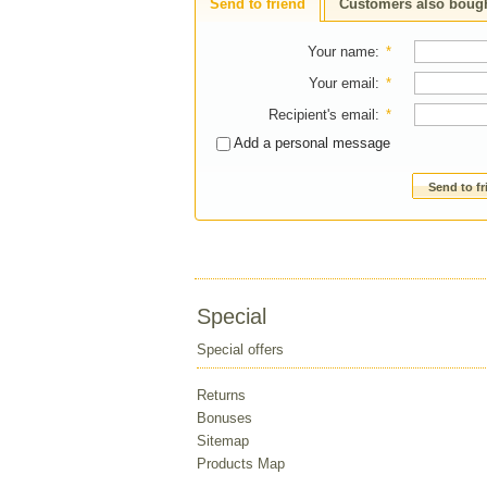
Send to friend
Customers also boug
Your name
:
*
Your email
:
*
Recipient's email
:
*
Add a personal message
Send to f
Special
Special offers
Returns
Bonuses
Sitemap
Products Map