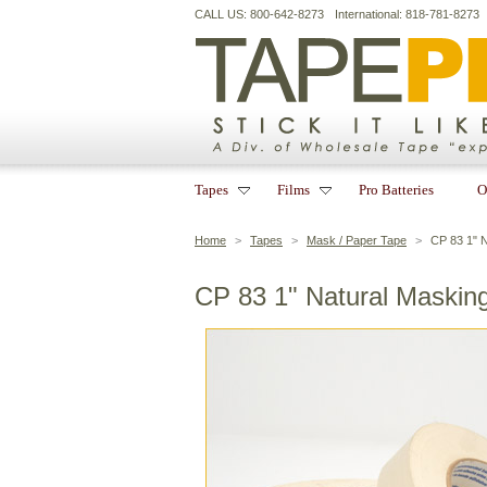
CALL US: 800-642-8273
International: 818-781-8273
Tapes
Films
Pro Batteries
O
Home
>
Tapes
>
Mask / Paper Tape
>
CP 83 1" 
CP 83 1" Natural Maskin