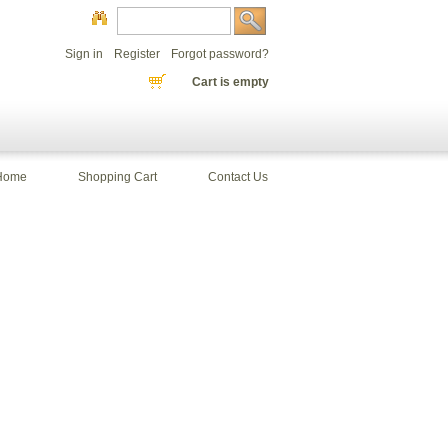
Sign in
Register
Forgot password?
Cart is empty
Home
Shopping Cart
Contact Us