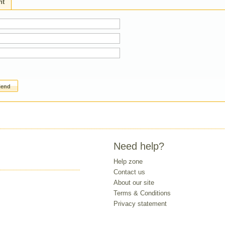
ht
riend
Need help?
Help zone
Contact us
About our site
Terms & Conditions
Privacy statement