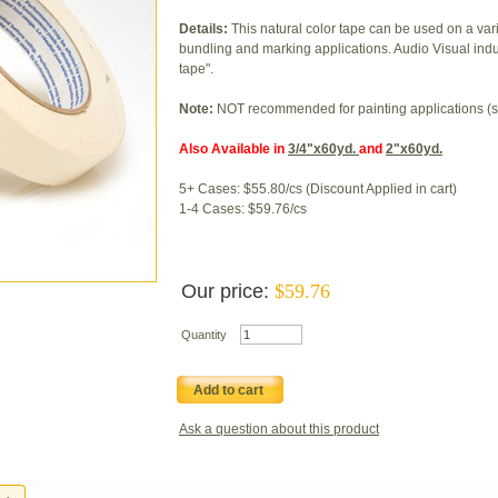
Details:
This natural color tape can be used on a va
bundling and marking applications. Audio Visual industr
tape".
Note:
NOT recommended for painting applications (s
Also Available in
3/4"x60yd.
and
2"x60yd.
5+ Cases: $55.80/cs (Discount Applied in cart)
1-4 Cases: $59.76/cs
Our price:
$
59.76
Quantity
Add to cart
Ask a question about this product