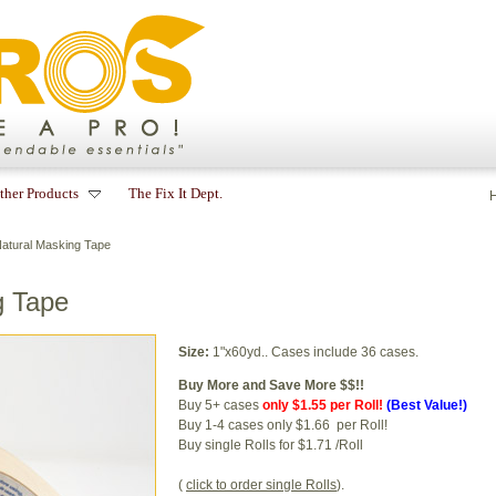
ther Products
The Fix It Dept.
Natural Masking Tape
g Tape
Size:
1"x60yd.. Cases include 36 cases.
Buy More and Save More $$!!
Buy 5+ cases
only $1.55 per Roll!
(Best Value!)
Buy 1-4 cases only $1.66 per Roll!
Buy single Rolls for $1.71 /Roll
(
click to order single Rolls
).