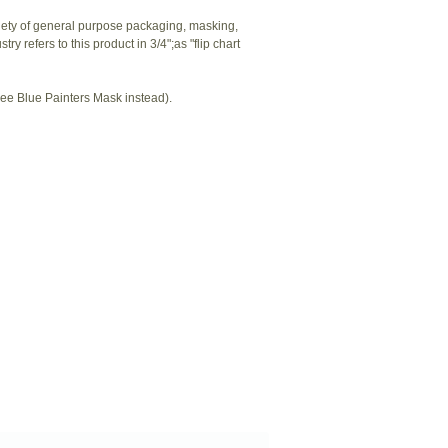
riety of general purpose packaging, masking,
y refers to this product in 3/4";as "flip chart
ee Blue Painters Mask instead).