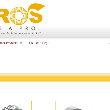
ther Products
The Fix It Dept.