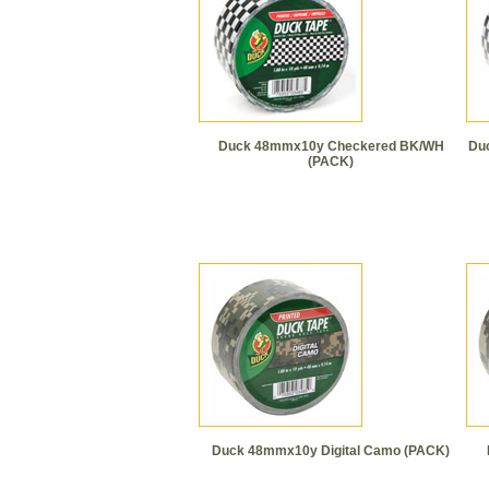
Duck 48mmx10y Checkered BK/WH
Du
(PACK)
Duck 48mmx10y Digital Camo (PACK)