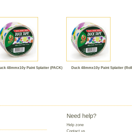
uck 48mmx10y Paint Splatter (PACK)
Duck 48mmx10y Paint Splatter (Roll
Need help?
Help zone
Contact us