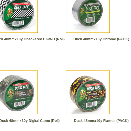
ck 48mmx10y Checkered BK/WH (Roll)
Duck 48mmx10y Chrome (PACK)
Duck 48mmx10y Digital Camo (Roll)
Duck 48mmx10y Flames (PACK)