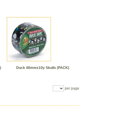
)
Duck 48mmx10y Skulls (PACK)
per page