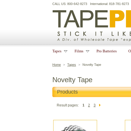
CALL US: 800-642-8273
International: 818-781-8273
Tapes
Films
Pro Batteries
O
Home
>
Tapes
>
Novelty Tape
Novelty Tape
Products
Result pages:
1
2
3