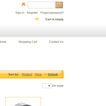
Sign in
Register
Forgot password?
Cart is empty
Home
Shopping Cart
Contact Us
Sort by:
Product
Price
Default
per page