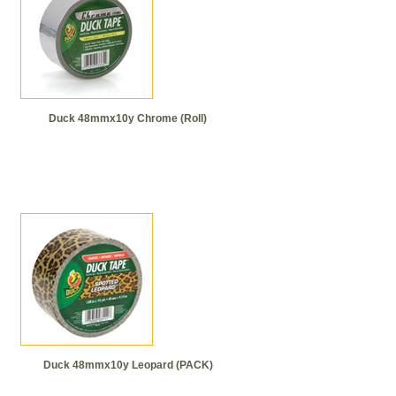
Duck 48mmx10y Chrome (Roll)
Duck 48mmx10y Leopard (PACK)