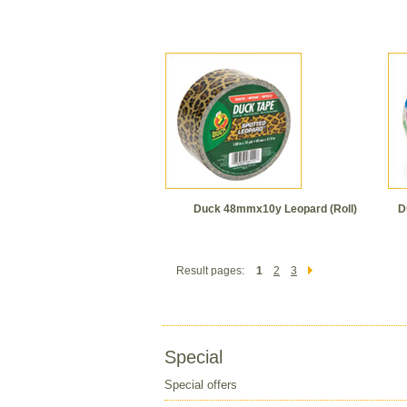
Duck 48mmx10y Leopard (Roll)
D
Result pages:
1
2
3
Special
Special offers