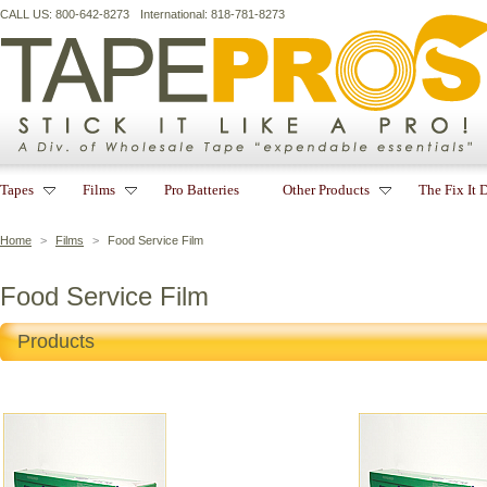
CALL US: 800-642-8273
International: 818-781-8273
Tapes
Films
Pro Batteries
Other Products
The Fix It 
Home
>
Films
>
Food Service Film
Food Service Film
Products