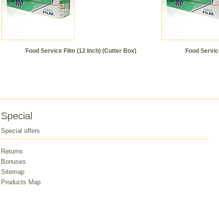
Food Service Film (12 Inch) (Cutter Box)
Food Service
Special
Special offers
Returns
Bonuses
Sitemap
Products Map