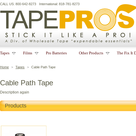
CALL US: 800-642-8273
International: 818-781-8273
Tapes
Films
Pro Batteries
Other Products
The Fix It 
Home
>
Tapes
>
Cable Path Tape
Cable Path Tape
Description again
Products