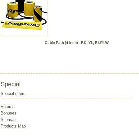
Cable Path (4 Inch) - BK, YL, Bk/YLW
Special
Special offers
Returns
Bonuses
Sitemap
Products Map