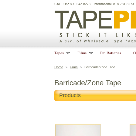
CALL US: 800-642-8273
International: 818-781-8273
Tapes
Films
Pro Batteries
O
Home
>
Films
>
Barricade/Zone Tape
Barricade/Zone Tape
Products