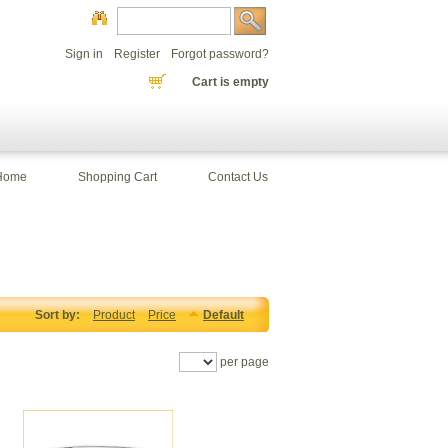
Sign in
Register
Forgot password?
Cart is empty
Home
Shopping Cart
Contact Us
Sort by:
Product
Price
Default
per page