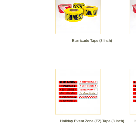
Barricade Tape (3 Inch)
Holiday Event Zone (EZ) Tape (3 Inch)