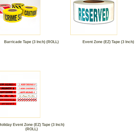
Barricade Tape (3 Inch) (ROLL)
Event Zone (EZ) Tape (3 Inch)
Holiday Event Zone (EZ) Tape (3 Inch)
(ROLL)