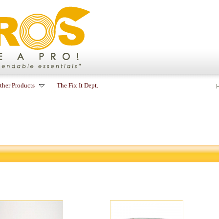
ther Products
The Fix It Dept.