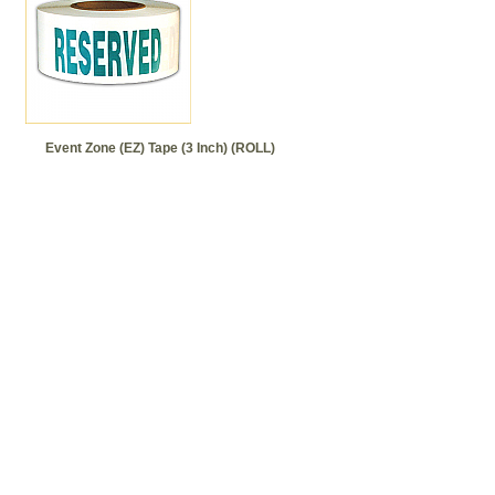
Event Zone (EZ) Tape (3 Inch) (ROLL)